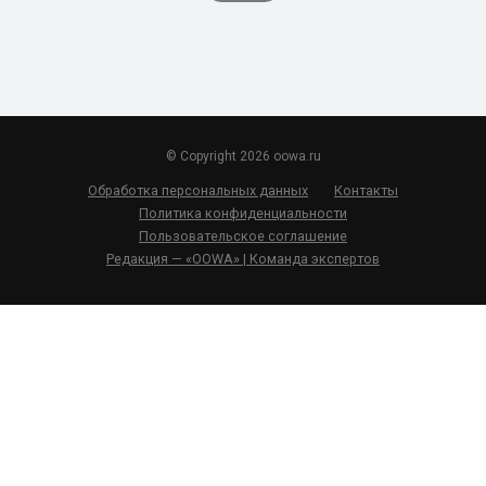
© Copyright 2026 oowa.ru
Обработка персональных данных
Контакты
Политика конфиденциальности
Пользовательское соглашение
Редакция — «OOWA» | Команда экспертов