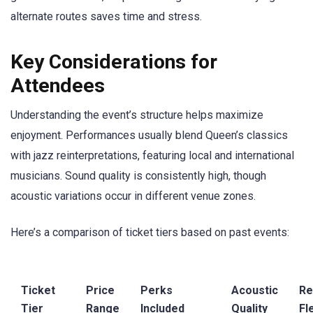
alternate routes saves time and stress.
Key Considerations for
Attendees
Understanding the event’s structure helps maximize
enjoyment. Performances usually blend Queen’s classics
with jazz reinterpretations, featuring local and international
musicians. Sound quality is consistently high, though
acoustic variations occur in different venue zones.
Here’s a comparison of ticket tiers based on past events:
Ticket
Price
Perks
Acoustic
Re
Tier
Range
Included
Quality
Fle