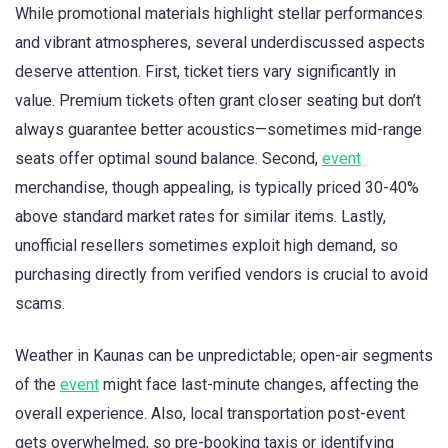
While promotional materials highlight stellar performances
and vibrant atmospheres, several underdiscussed aspects
deserve attention. First, ticket tiers vary significantly in
value. Premium tickets often grant closer seating but don’t
always guarantee better acoustics—sometimes mid-range
seats offer optimal sound balance. Second,
event
merchandise, though appealing, is typically priced 30-40%
above standard market rates for similar items. Lastly,
unofficial resellers sometimes exploit high demand, so
purchasing directly from verified vendors is crucial to avoid
scams.
Weather in Kaunas can be unpredictable; open-air segments
of the
event
might face last-minute changes, affecting the
overall experience. Also, local transportation post-event
gets overwhelmed, so pre-booking taxis or identifying