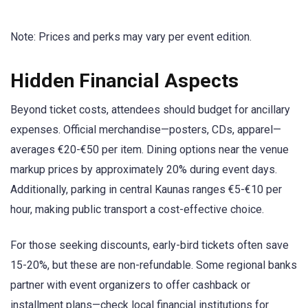
Note: Prices and perks may vary per event edition.
Hidden Financial Aspects
Beyond ticket costs, attendees should budget for ancillary
expenses. Official merchandise—posters, CDs, apparel—
averages €20-€50 per item. Dining options near the venue
markup prices by approximately 20% during event days.
Additionally, parking in central Kaunas ranges €5-€10 per
hour, making public transport a cost-effective choice.
For those seeking discounts, early-bird tickets often save
15-20%, but these are non-refundable. Some regional banks
partner with event organizers to offer cashback or
installment plans—check local financial institutions for