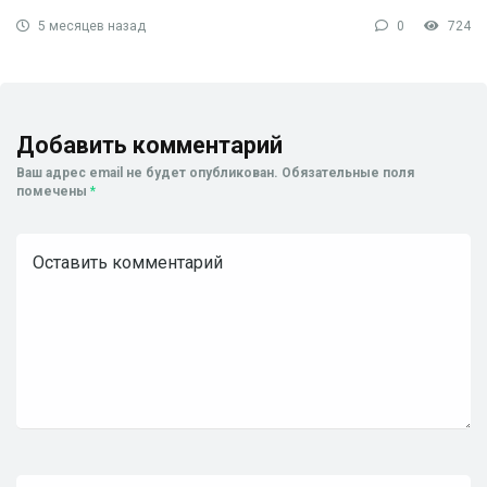
5 месяцев назад
0
724
Добавить комментарий
Ваш адрес email не будет опубликован.
Обязательные поля
помечены
*