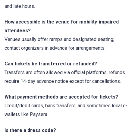
and late hours.
How accessible is the venue for mobility-impaired
attendees?
Venues usually offer ramps and designated seating;
contact organizers in advance for arrangements.
Can tickets be transferred or refunded?
Transfers are often allowed via official platforms; refunds
require 14-day advance notice except for cancellations.
What payment methods are accepted for tickets?
Credit/debit cards, bank transfers, and sometimes local e-
wallets like Paysera.
Is there a dress code?