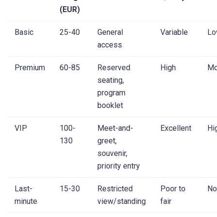
(EUR)
Basic
25-40
General
Variable
Lo
access
Premium
60-85
Reserved
High
Mo
seating,
program
booklet
VIP
100-
Meet-and-
Excellent
Hi
130
greet,
souvenir,
priority entry
Last-
15-30
Restricted
Poor to
No
minute
view/standing
fair