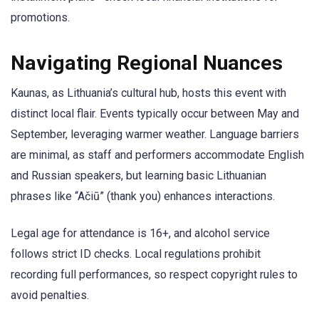
promotions.
Navigating Regional Nuances
Kaunas, as Lithuania’s cultural hub, hosts this event with
distinct local flair. Events typically occur between May and
September, leveraging warmer weather. Language barriers
are minimal, as staff and performers accommodate English
and Russian speakers, but learning basic Lithuanian
phrases like “Ačiū” (thank you) enhances interactions.
Legal age for attendance is 16+, and alcohol service
follows strict ID checks. Local regulations prohibit
recording full performances, so respect copyright rules to
avoid penalties.