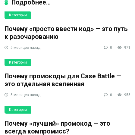
Подробнее...
Категории
Почему «просто ввести код» — это путь
к разочарованию
5 месяцев назад
0
971
Категории
Почему промокоды для Case Battle —
это отдельная вселенная
5 месяцев назад
0
955
Категории
Почему «лучший» промокод — это
всегда компромисс?