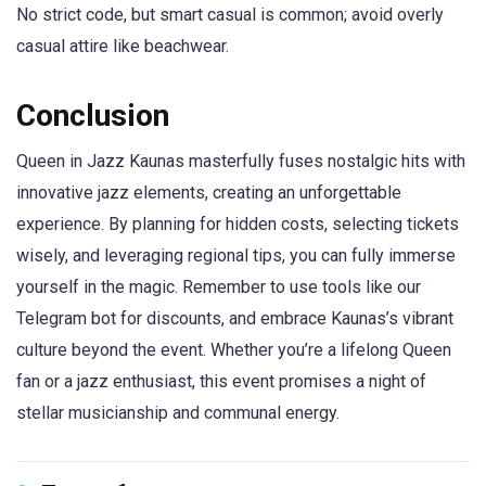
No strict code, but smart casual is common; avoid overly
casual attire like beachwear.
Conclusion
Queen in Jazz Kaunas masterfully fuses nostalgic hits with
innovative jazz elements, creating an unforgettable
experience. By planning for hidden costs, selecting tickets
wisely, and leveraging regional tips, you can fully immerse
yourself in the magic. Remember to use tools like our
Telegram bot for discounts, and embrace Kaunas’s vibrant
culture beyond the event. Whether you’re a lifelong Queen
fan or a jazz enthusiast, this event promises a night of
stellar musicianship and communal energy.