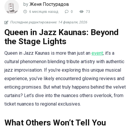
by
Женя Постурадов
6 месяцев назад
0
73
Последнее редактирование: 14 февраля, 2026
Queen in Jazz Kaunas: Beyond
the Stage Lights
Queen in Jazz Kaunas is more than just an
event
; it’s a
cultural phenomenon blending tribute artistry with authentic
jazz improvisation. If you’re exploring this unique musical
experience, you’ve likely encountered glowing reviews and
enticing promises. But what truly happens behind the velvet
curtains? Let’s dive into the nuances others overlook, from
ticket nuances to regional exclusives.
What Others Won’t Tell You