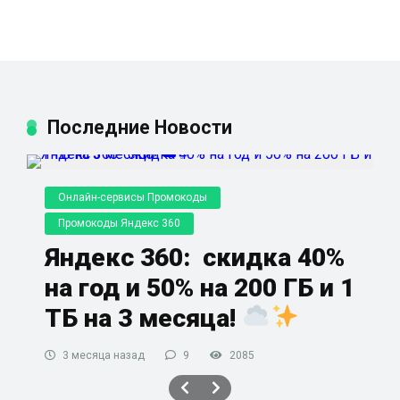
Последние Новости
Онлайн-сервисы Промокоды
Промокоды Яндекс 360
Яндекс 360: скидка 40%
на год и 50% на 200 ГБ и 1
ТБ на 3 месяца!
3 месяца назад
9
2085