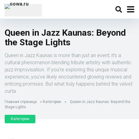
Queen in Jazz Kaunas: Beyond
the Stage Lights
Queen in Jazz Kaunas is more than just an event; it’s a
cultural phenomenon blending tribute artistry with authentic
jazz improvisation. If you’re exploring this unique musical
experience, you’ve likely encountered glowing reviews and
enticing promises. But what truly happens behind the velvet
curta
Главная страница
»
Категории
»
Queen in Jazz Kaunas: Beyond the
Stage Lights
Категории