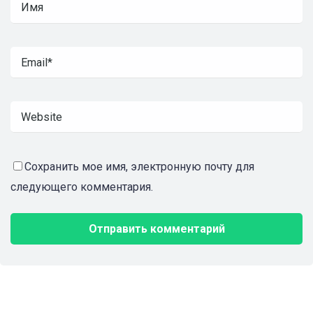
Сохранить мое имя, электронную почту для
следующего комментария.