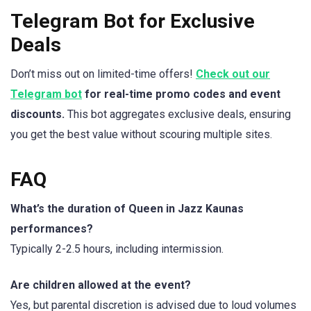
Telegram Bot for Exclusive
Deals
Don’t miss out on limited-time offers!
Check out our
Telegram bot
for real-time promo codes and event
discounts.
This bot aggregates exclusive deals, ensuring
you get the best value without scouring multiple sites.
FAQ
What’s the duration of Queen in Jazz Kaunas
performances?
Typically 2-2.5 hours, including intermission.
Are children allowed at the event?
Yes, but parental discretion is advised due to loud volumes